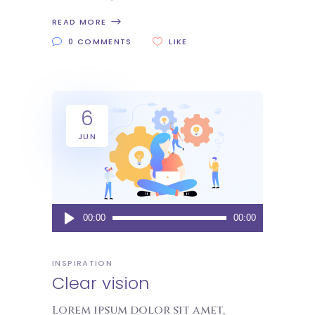
READ MORE
0 COMMENTS
LIKE
6
JUN
Audio
00:00
00:00
Player
INSPIRATION
Clear vision
Lorem ipsum dolor sit amet,