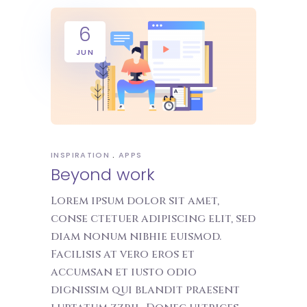
6
JUN
INSPIRATION
APPS
Beyond work
Lorem ipsum dolor sit amet,
conse ctetuer adipiscing elit, sed
diam nonum nibhie euismod.
Facilisis at vero eros et
accumsan et iusto odio
dignissim qui blandit praesent