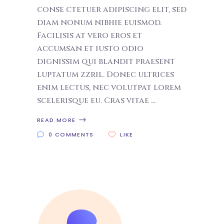
conse ctetuer adipiscing elit, sed
diam nonum nibhie euismod.
Facilisis at vero eros et
accumsan et iusto odio
dignissim qui blandit praesent
luptatum zzril. Donec ultrices
enim lectus, nec volutpat lorem
scelerisque eu. Cras vitae
READ MORE
0 COMMENTS
LIKE