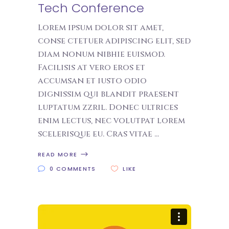
Tech Conference
Lorem ipsum dolor sit amet,
conse ctetuer adipiscing elit, sed
diam nonum nibhie euismod.
Facilisis at vero eros et
accumsan et iusto odio
dignissim qui blandit praesent
luptatum zzril. Donec ultrices
enim lectus, nec volutpat lorem
scelerisque eu. Cras vitae
READ MORE
0 COMMENTS
LIKE