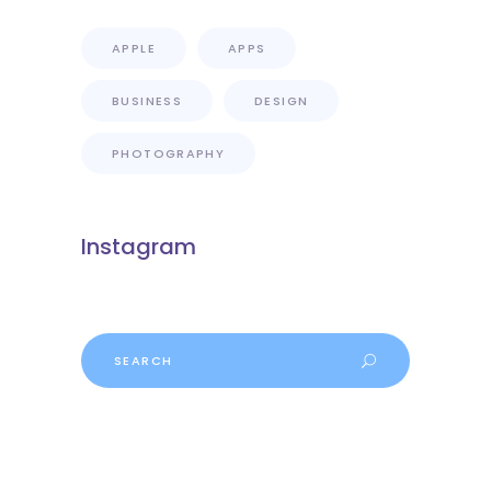
APPLE
APPS
BUSINESS
DESIGN
PHOTOGRAPHY
Instagram
Search
for: