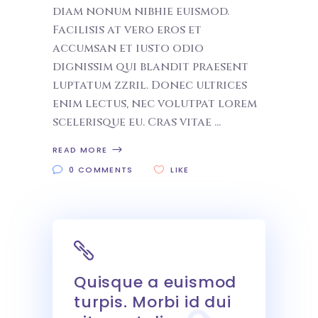
diam nonum nibhie euismod.
Facilisis at vero eros et
accumsan et iusto odio
dignissim qui blandit praesent
luptatum zzril. Donec ultrices
enim lectus, nec volutpat lorem
scelerisque eu. Cras vitae
READ MORE
0 COMMENTS
LIKE
Quisque a euismod
turpis. Morbi id dui