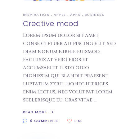
INSPIRATION
APPLE
APPS
BUSINESS
Creative mood
Lorem ipsum dolor sit amet,
conse ctetuer adipiscing elit, sed
diam nonum nibhie euismod.
Facilisis at vero eros et
accumsan et iusto odio
dignissim qui blandit praesent
luptatum zzril. Donec ultrices
enim lectus, nec volutpat lorem
scelerisque eu. Cras vitae
READ MORE
0 COMMENTS
LIKE