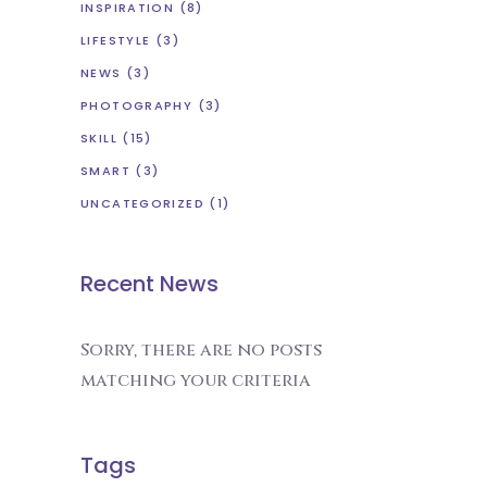
INSPIRATION
(8)
LIFESTYLE
(3)
NEWS
(3)
PHOTOGRAPHY
(3)
SKILL
(15)
SMART
(3)
UNCATEGORIZED
(1)
Recent News
Sorry, there are no posts
matching your criteria
Tags