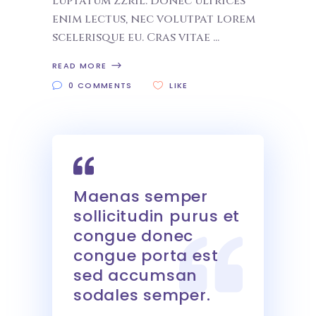
luptatum zzril. Donec ultrices
enim lectus, nec volutpat lorem
scelerisque eu. Cras vitae
READ MORE
0 COMMENTS
LIKE
Maenas semper
sollicitudin purus et
congue donec
congue porta est
sed accumsan
sodales semper.