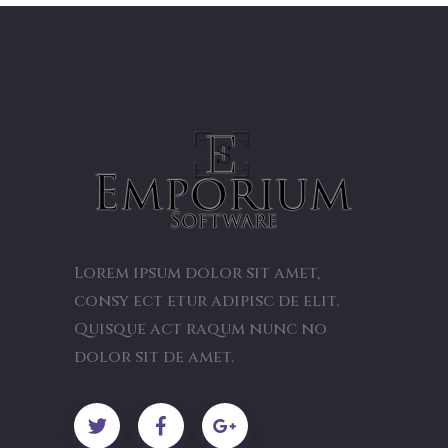
Lorem ipsum dolor sit amet,
consy ect etur adipisc de elit.
Quisque act raqum nunc no
dolor sit de amet.