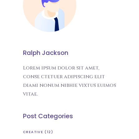
Ralph Jackson
Lorem ipsum dolor sit amet,
conse ctetuer adipiscing elit
diami nonum nibhie vixtus euimos
vitae.
Post Categories
CREATIVE
(12)