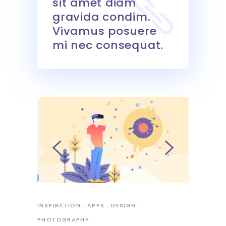
sit amet diam
gravida condim.
Vivamus posuere
mi nec consequat.
INSPIRATION
APPS
DESIGN
PHOTOGRAPHY