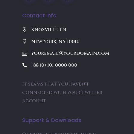
Contact Info
Knoxville Tn
New York, NY 10010
youremail@yourdomain.com
+88 (0) 101 0000 000
It seams that you haven't
connected with your Twitter
account
Support & Downloads