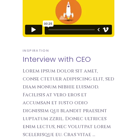
INSPIRATION
Interview with CEO
Lorem ipsum dolor sit amet,
conse ctetuer adipiscing elit, sed
diam nonum nibhie euismod.
Facilisis at vero eros et
accumsan et iusto odio
dignissim qui blandit praesent
luptatum zzril. Donec ultrices
enim lectus, nec volutpat lorem
scelerisque eu. Cras vitae