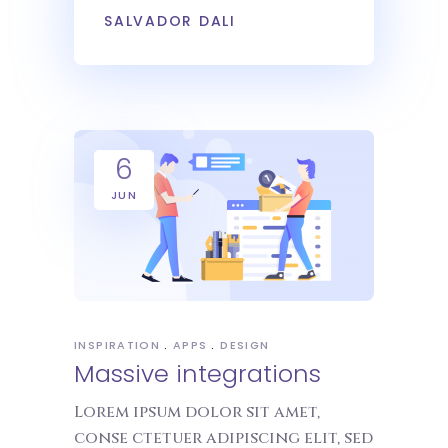
SALVADOR DALI
6
JUN
INSPIRATION
APPS
DESIGN
Massive integrations
Lorem ipsum dolor sit amet,
conse ctetuer adipiscing elit, sed