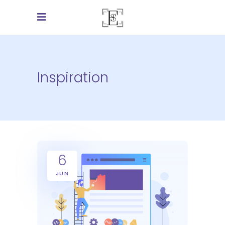
Inspiration
6
JUN