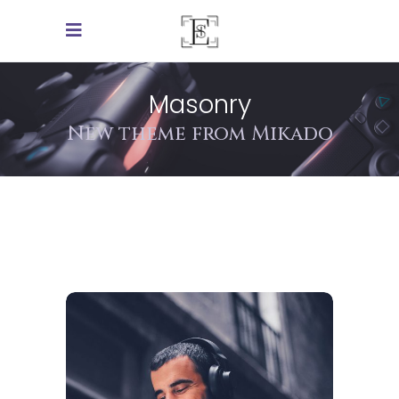
Masonry
New theme from Mikado