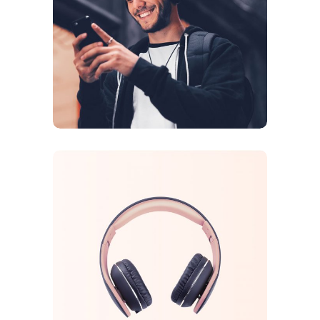
DESIGN
ORIGINAL
Sound Oasis
CREATIVE
ORIGINAL
Tech Inovations