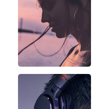
CREATIVE
ORIGINAL
Future Is Now
FEATURES
ORIGINAL