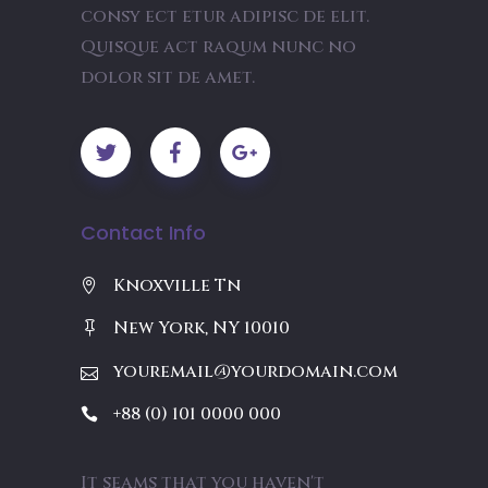
consy ect etur adipisc de elit.
Quisque act raqum nunc no
dolor sit de amet.
Contact Info
Knoxville Tn
New York, NY 10010
youremail@yourdomain.com
+88 (0) 101 0000 000
It seams that you haven't