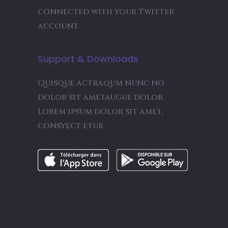
connected with your Twitter
account
Support & Downloads
Quisque actraqum nunc no
dolor sit ametaugue dolor.
Lorem ipsum dolor sit amet,
consyect etur.