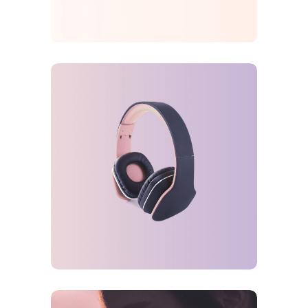
FEATURES
ORIGINAL
Gaming Trends