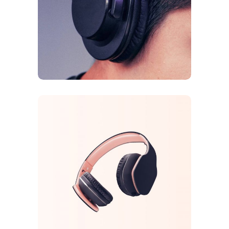
Galaxy Sound
FEATURES
ORIGINAL
Arcade Life