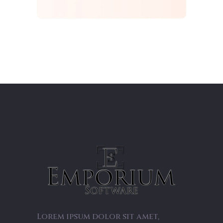
Lorem ipsum dolor sit amet,