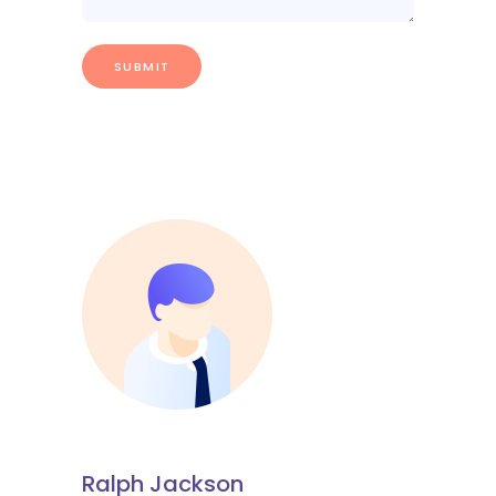
Ralph Jackson