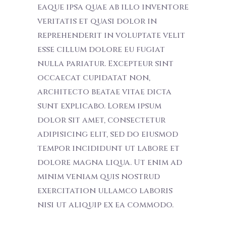
eaque ipsa quae ab illo inventore
veritatis et quasi dolor in
reprehenderit in voluptate velit
esse cillum dolore eu fugiat
nulla pariatur. Excepteur sint
occaecat cupidatat non,
architecto beatae vitae dicta
sunt explicabo. Lorem ipsum
dolor sit amet, consectetur
adipisicing elit, sed do eiusmod
tempor incididunt ut labore et
dolore magna liqua. Ut enim ad
minim veniam quis nostrud
exercitation ullamco laboris
nisi ut aliquip ex ea commodo.