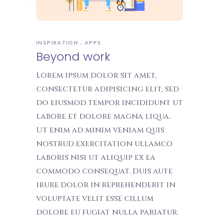
INSPIRATION
APPS
Beyond work
Lorem ipsum dolor sit amet,
consectetur adipisicing elit, sed
do eiusmod tempor incididunt ut
labore et dolore magna liqua.
Ut enim ad minim veniam quis
nostrud exercitation ullamco
laboris nisi ut aliquip ex ea
commodo consequat. Duis aute
irure dolor in reprehenderit in
voluptate velit esse cillum
dolore eu fugiat nulla pariatur.