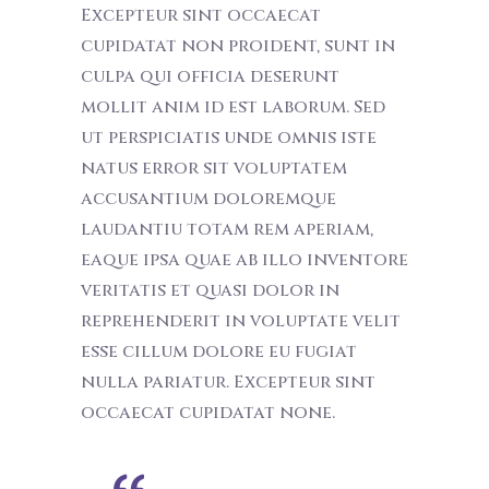
Excepteur sint occaecat
cupidatat non proident, sunt in
culpa qui officia deserunt
mollit anim id est laborum. Sed
ut perspiciatis unde omnis iste
natus error sit voluptatem
accusantium doloremque
laudantiu totam rem aperiam,
eaque ipsa quae ab illo inventore
veritatis et quasi dolor in
reprehenderit in voluptate velit
esse cillum dolore eu fugiat
nulla pariatur. Excepteur sint
occaecat cupidatat none.