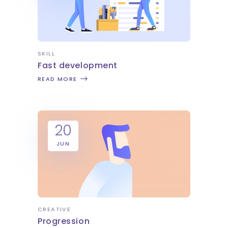
SKILL
Fast development
READ MORE
20
JUN
CREATIVE
Progression