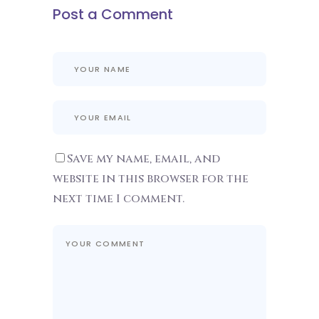
Post a Comment
Save my name, email, and
website in this browser for the
next time I comment.