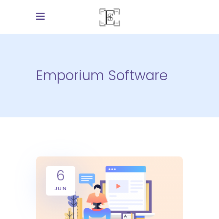
Emporium Software
6
JUN