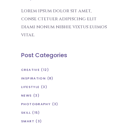
Lorem ipsum dolor sit amet,
conse ctetuer adipiscing elit
diami nonum nibhie vixtus euimos
vitae.
Post Categories
CREATIVE
(12)
INSPIRATION
(8)
LIFESTYLE
(3)
NEWS
(3)
PHOTOGRAPHY
(3)
SKILL
(15)
SMART
(3)