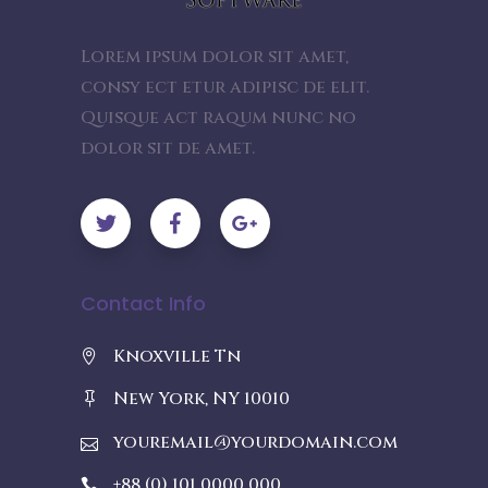
Lorem ipsum dolor sit amet,
consy ect etur adipisc de elit.
Quisque act raqum nunc no
dolor sit de amet.
Contact Info
Knoxville Tn
New York, NY 10010
youremail@yourdomain.com
+88 (0) 101 0000 000