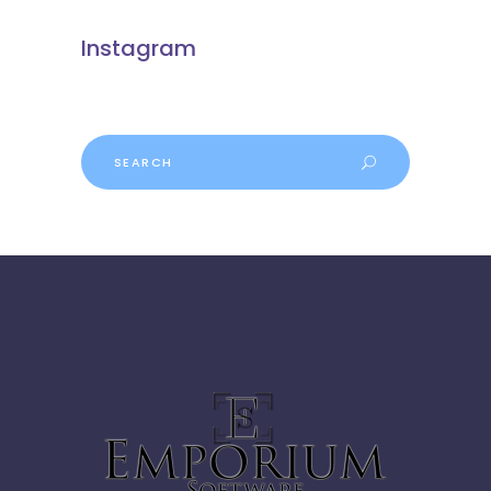
Instagram
Search
for: