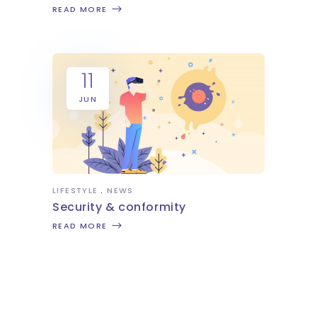
READ MORE
11
JUN
LIFESTYLE
NEWS
Security & conformity
READ MORE