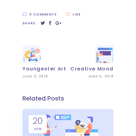
0 COMMENTS
LIKE
SHARE
Youngester Art
Creative Mood
JUNE 6, 2018
JUNE 6, 2018
Related Posts
20
JUN