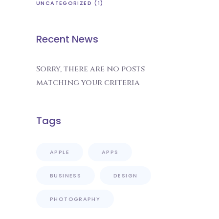
UNCATEGORIZED
(1)
Recent News
Sorry, there are no posts
matching your criteria
Tags
APPLE
APPS
BUSINESS
DESIGN
PHOTOGRAPHY