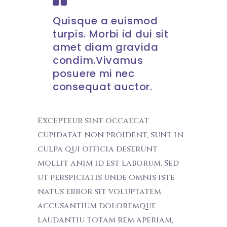
Quisque a euismod
turpis. Morbi id dui sit
amet diam gravida
condim.Vivamus
posuere mi nec
consequat auctor.
Excepteur sint occaecat
cupidatat non proident, sunt in
culpa qui officia deserunt
mollit anim id est laborum. Sed
ut perspiciatis unde omnis iste
natus error sit voluptatem
accusantium doloremque
laudantiu totam rem aperiam,