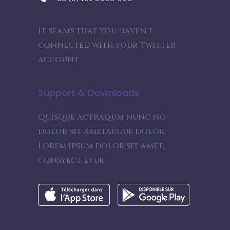
It seams that you haven't
connected with your Twitter
account
Support & Downloads
Quisque actraqum nunc no
dolor sit ametaugue dolor.
Lorem ipsum dolor sit amet,
consyect etur.