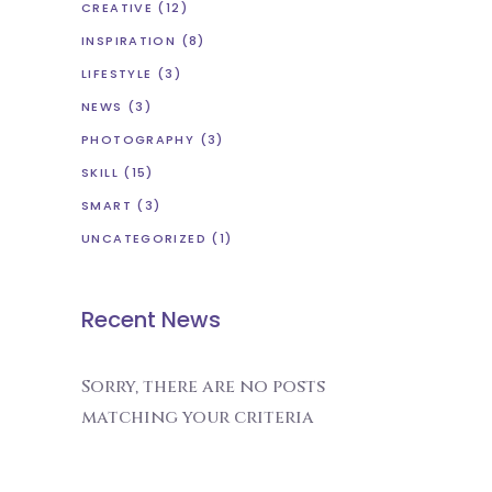
CREATIVE
(12)
INSPIRATION
(8)
LIFESTYLE
(3)
NEWS
(3)
PHOTOGRAPHY
(3)
SKILL
(15)
SMART
(3)
UNCATEGORIZED
(1)
Recent News
Sorry, there are no posts
matching your criteria