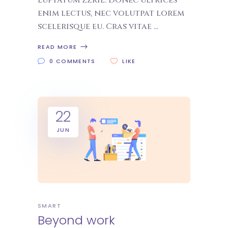
luptatum zzril. Donec ultrices
enim lectus, nec volutpat lorem
scelerisque eu. Cras vitae
READ MORE
0 COMMENTS
LIKE
22
JUN
SMART
Beyond work