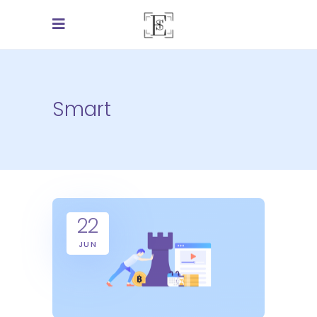
Smart
22
JUN