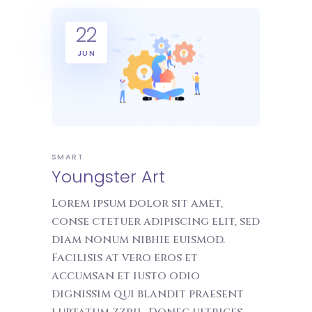
22
JUN
SMART
Youngster Art
Lorem ipsum dolor sit amet,
conse ctetuer adipiscing elit, sed
diam nonum nibhie euismod.
Facilisis at vero eros et
accumsan et iusto odio
dignissim qui blandit praesent