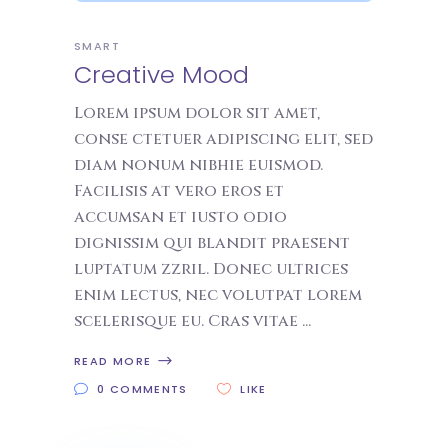
SMART
Creative Mood
Lorem ipsum dolor sit amet,
conse ctetuer adipiscing elit, sed
diam nonum nibhie euismod.
Facilisis at vero eros et
accumsan et iusto odio
dignissim qui blandit praesent
luptatum zzril. Donec ultrices
enim lectus, nec volutpat lorem
scelerisque eu. Cras vitae
READ MORE
0 COMMENTS
LIKE