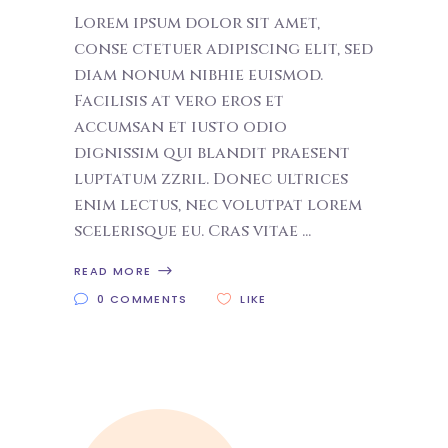
Lorem ipsum dolor sit amet,
conse ctetuer adipiscing elit, sed
diam nonum nibhie euismod.
Facilisis at vero eros et
accumsan et iusto odio
dignissim qui blandit praesent
luptatum zzril. Donec ultrices
enim lectus, nec volutpat lorem
scelerisque eu. Cras vitae
READ MORE
0 COMMENTS
LIKE