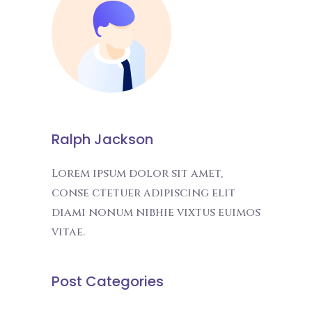
Ralph Jackson
Lorem ipsum dolor sit amet,
conse ctetuer adipiscing elit
diami nonum nibhie vixtus euimos
vitae.
Post Categories