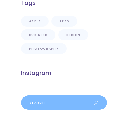
Tags
APPLE
APPS
BUSINESS
DESIGN
PHOTOGRAPHY
Instagram
Search
for: