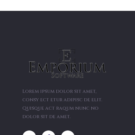
Lorem ipsum dolor sit amet,
consy ect etur adipisc de elit.
Quisque act raqum nunc no
dolor sit de amet.