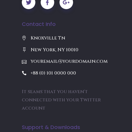
Contact Info
Knoxville Tn
New York, NY 10010
youremail@yourdomain.com
+88 (0) 101 0000 000
It seams that you haven't
connected with your Twitter
account
Support & Downloads