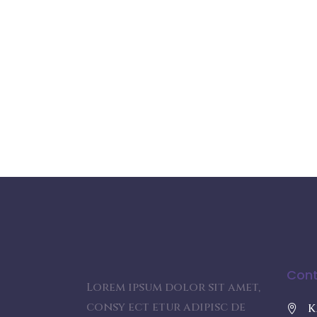
Cont
Lorem ipsum dolor sit amet,
consy ect etur adipisc de
K