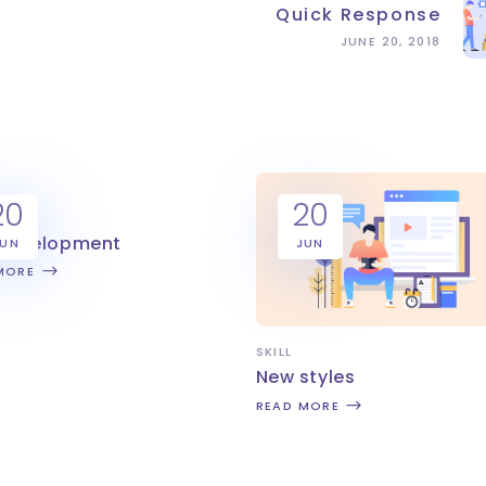
Quick Response
JUNE 20, 2018
20
20
 development
JUN
JUN
MORE
SKILL
New styles
READ MORE