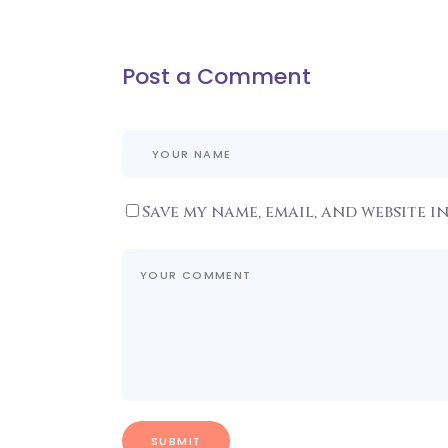
Post a Comment
Save my name, email, and website i