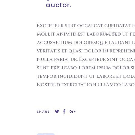
auctor.
Excepteur sint occaecat cupidatat n
mollit anim id est laborum. Sed ut p
accusantium doloremque laudantiu t
veritatis et quasi dolor in reprehen
nulla pariatur. Excepteur sint occa
sunt explicabo. Lorem ipsum dolor si
tempor incididunt ut labore et dol
nostrud exercitation ullamco labori
SHARE