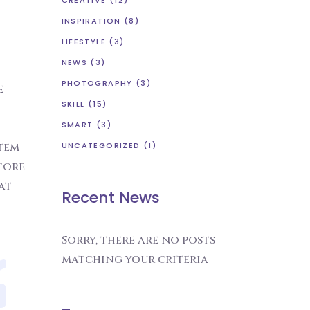
CREATIVE
(12)
INSPIRATION
(8)
LIFESTYLE
(3)
NEWS
(3)
PHOTOGRAPHY
(3)
e
SKILL
(15)
SMART
(3)
atem
UNCATEGORIZED
(1)
tore
at
Recent News
Sorry, there are no posts
matching your criteria