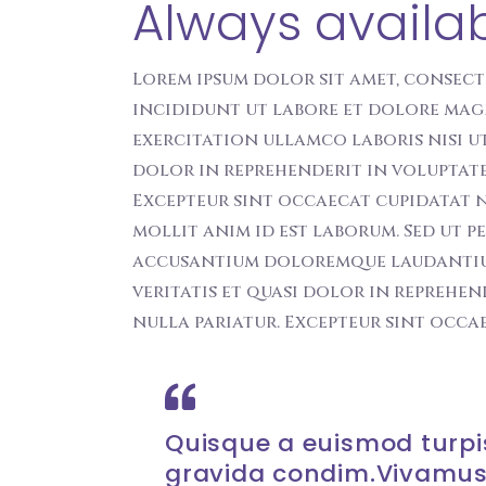
Always availa
Lorem ipsum dolor sit amet, consect
incididunt ut labore et dolore mag
exercitation ullamco laboris nisi u
dolor in reprehenderit in voluptate 
Excepteur sint occaecat cupidatat n
mollit anim id est laborum. Sed ut p
accusantium doloremque laudantiu t
veritatis et quasi dolor in reprehen
nulla pariatur. Excepteur sint occa
Quisque a euismod turpis
gravida condim.Vivamus