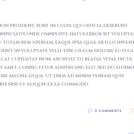
on proident, sunt in culpa qui officia deserunt
erspiciatis unde omnis iste natus error sit volupt
otam rem aperiam, eaque ipsa quae ab illo inven
derit in voluptate velit esse cillum dolore eu fugi
ecat cupidatat non, architecto beatae vitae dicta
t amet, consectetur adipisicing elit, sed do eiusm
ore magna liqua. Ut enim ad minim veniam quis
s nisi ut aliquip ex ea commodo.
0 COMMENTS