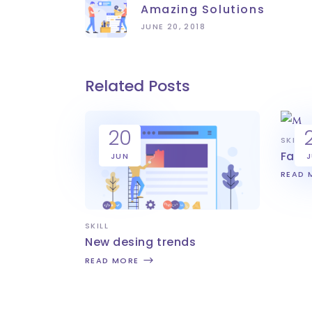
Amazing Solutions
JUNE 20, 2018
Related Posts
20
SKILL
Fast
JUN
READ 
SKILL
New desing trends
READ MORE