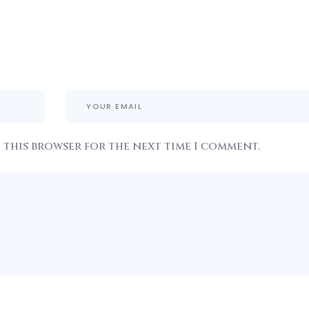
n this browser for the next time I comment.