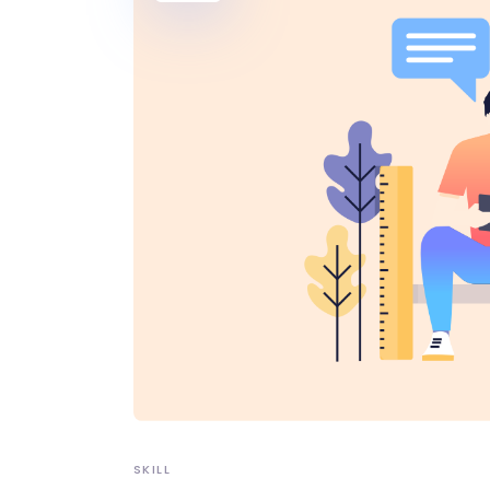
SKILL