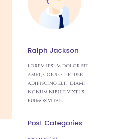
Ralph Jackson
Lorem ipsum dolor sit
amet, conse ctetuer
adipiscing elit diami
nonum nibhie vixtus
euimos vitae.
Post Categories