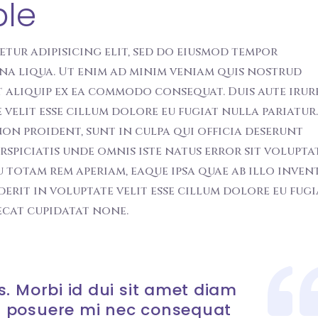
ble
etur adipisicing elit, sed do eiusmod tempor
na liqua. Ut enim ad minim veniam quis nostrud
t aliquip ex ea commodo consequat. Duis aute irur
velit esse cillum dolore eu fugiat nulla pariatur.
on proident, sunt in culpa qui officia deserunt
erspiciatis unde omnis iste natus error sit volupt
otam rem aperiam, eaque ipsa quae ab illo inven
derit in voluptate velit esse cillum dolore eu fugi
ecat cupidatat none.
. Morbi id dui sit amet diam
 posuere mi nec consequat