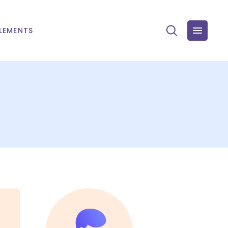
LEMENTS