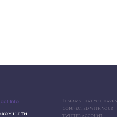
act Info
It seams that you haven
connected with your
noxville Tn
Twitter account