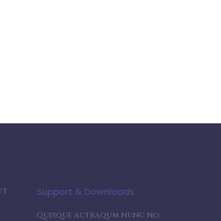
't
Support & Downloads
Quisque actraqum nunc no