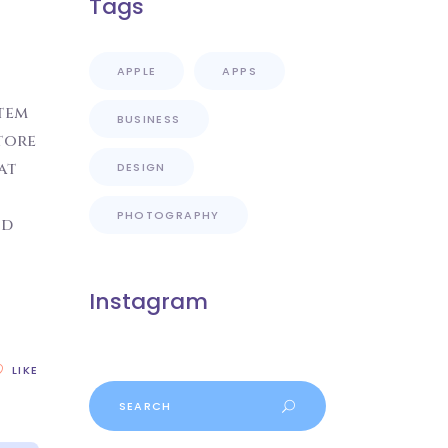
Tags
APPLE
APPS
atem
BUSINESS
tore
at
DESIGN
PHOTOGRAPHY
od
Instagram
LIKE
Search
for: