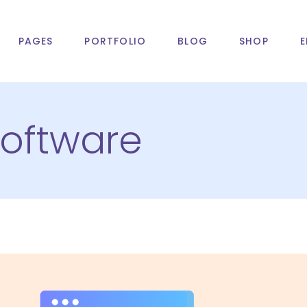
PAGES
PORTFOLIO
BLOG
SHOP
E
oftware