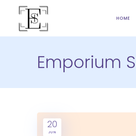
HOME
Emporium S
20
JUN