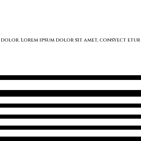
lor. Lorem ipsum dolor sit amet, consyect etur a