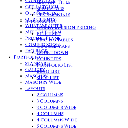
Contact Us
Section Title
Get In Touch
Separators
Our Services
Testimonials
Our Clients
Infographic
What We Offer
Compararision Pricing
Meet the team
Pie Chart
Pricing Plans
Pricing Tables
Coming Soon
Google Maps
FAQ Page
Countdown
Portfolio
Counters
Standard
Portfolio List
Gallery
Blog List
Masonry
Shop List
Masonry Wide
Layouts
2 Columns
3 Columns
3 Columns Wide
4 Columns
4 Columns Wide
5 Columns Wide