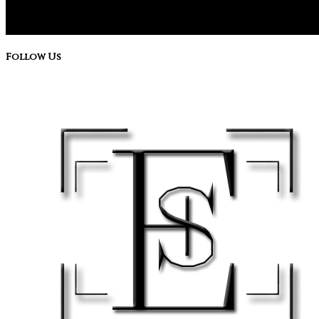
Follow Us