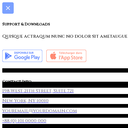
Support & Downloads
Quisque actraqum nunc no dolor sit ametaugue do
Contact Info
198 West 21th Street, Suite 721
New York, NY 10010
youremail@yourdomain.com
+88 (0) 101 0000 000