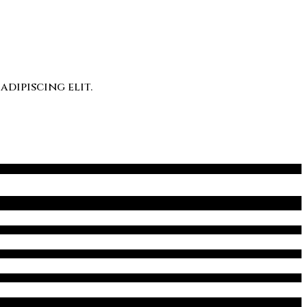
dipiscing elit.